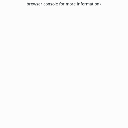
browser console for more information).